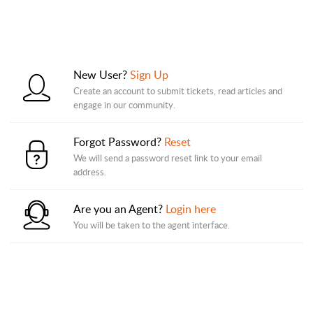
New User?
Sign Up
Create an account to submit tickets, read articles and
engage in our community.
Forgot Password?
Reset
We will send a password reset link to your email
address.
Are you an Agent?
Login here
You will be taken to the agent interface.