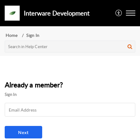
Interware Development
Home
Sign In
Already a member?
Sign In