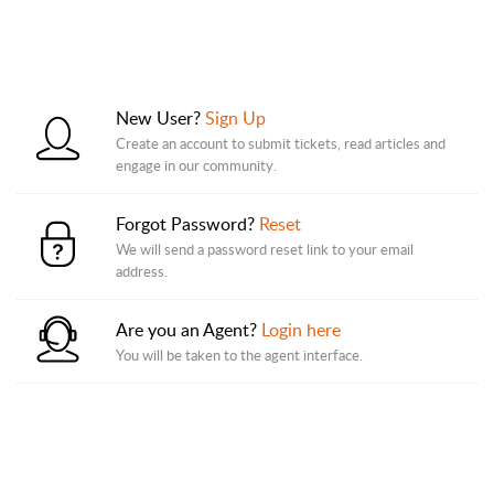
New User?
Sign Up
Create an account to submit tickets, read articles and
engage in our community.
Forgot Password?
Reset
We will send a password reset link to your email
address.
Are you an Agent?
Login here
You will be taken to the agent interface.