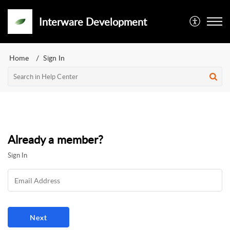
Interware Development
Home
Sign In
Already a member?
Sign In