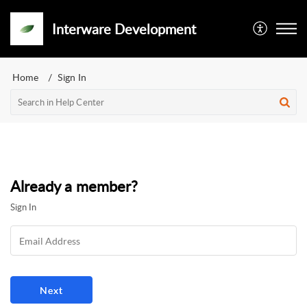
Interware Development
Home
Sign In
Already a member?
Sign In