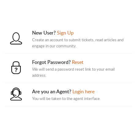
New User?
Sign Up
Create an account to submit tickets, read articles and
engage in our community.
Forgot Password?
Reset
We will send a password reset link to your email
address.
Are you an Agent?
Login here
You will be taken to the agent interface.